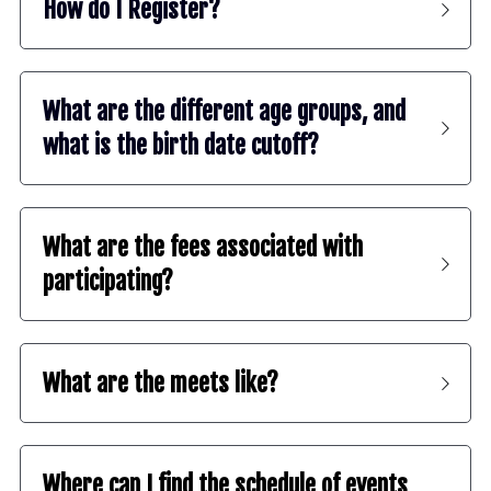
How do I Register?
What are the different age groups, and 
what is the birth date cutoff?
What are the fees associated with 
participating?
What are the meets like?
Where can I find the schedule of events 