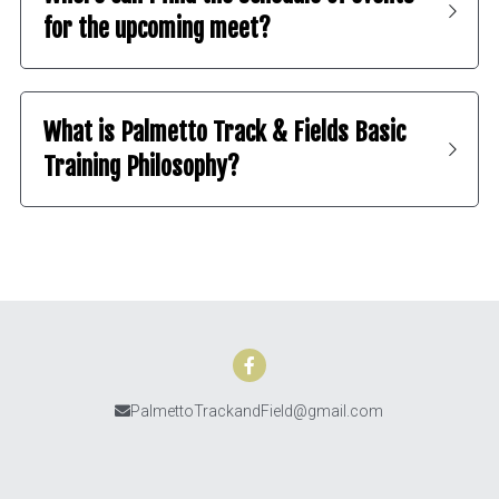
for the upcoming meet?
What is Palmetto Track & Fields Basic 
Training Philosophy? 
PalmettoTrackandField@gmail.com